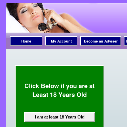
Home
My Account
Become an Adviser
Click Below if you are at
Least 18 Years Old