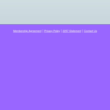
|
|
|
Membership Agreement
Privacy Policy
2257 Statement
Contact Us