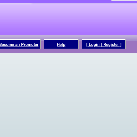
Become an Promoter
Help
[ Login | Register ]