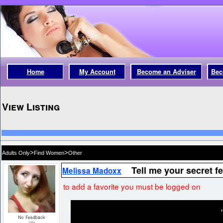
Home
My Account
Become an Adviser
Bec
View Listing
>
>
Adults Only
Find Women
Other
Tell me your secret f
Melissa Madoxx
to add a favorite you must be logged on