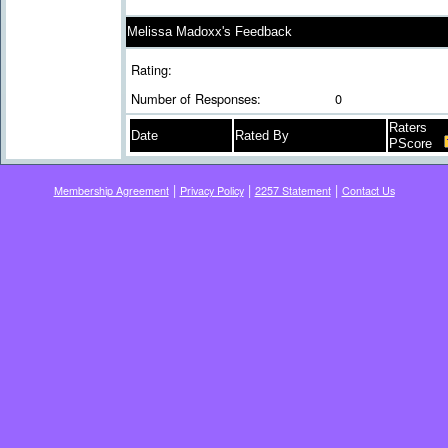
Melissa Madoxx's Feedback
Rating:
Number of Responses:
0
Raters
Date
Rated By
PScore
|
|
|
Membership Agreement
Privacy Policy
2257 Statement
Contact Us