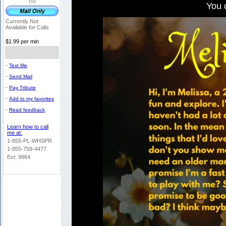
(0)
You 
Currently Not
Available for Calls
$1.99 per min
-
Text Me
-
Send Mail
-
Pay Tribute
-
Add to my favorites
-
Read feedback
Learn how to call
me at:
1-855-PL-WHSPR
1-855-759-4477
Ext: 9864