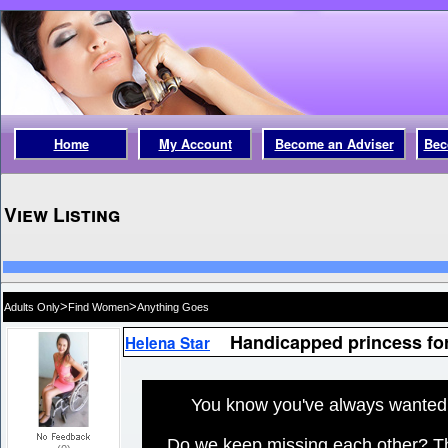
Home
My Account
Become an Adviser
Bec
View Listing
>
>
Adults Only
Find Women
Anything Goes
Handicapped princess fo
Helena Star
You know you've always wanted t
Do we keep missing each other? The