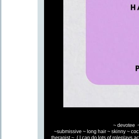
~ devotee ~
~submissive ~ long hair ~ skinny ~ coc
therapist ~ ( I can do lots of roleplays ac