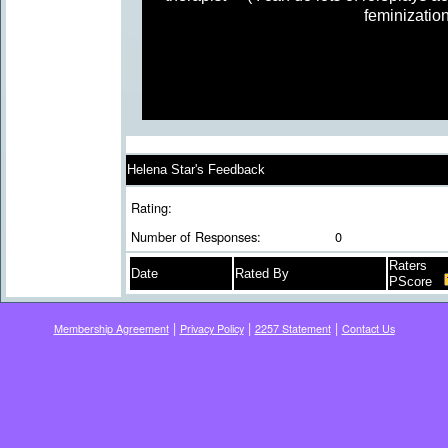
feminization
Helena Star's Feedback
Rating:
Number of Responses:
0
Raters
Date
Rated By
PScore
|
|
|
Membership Agreement
Privacy Policy
2257 Statement
Contact Us