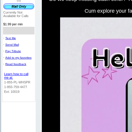
(0)
Cum explore your fa
Currently Not
Available for Calls
$1.99 per min
-
Text Me
-
Send Mail
-
Pay Tribute
-
Add to my favorites
-
Read feedback
Learn how to call
me at:
1-855-PL-WHSPR
1-855-759-4477
Ext: 10019