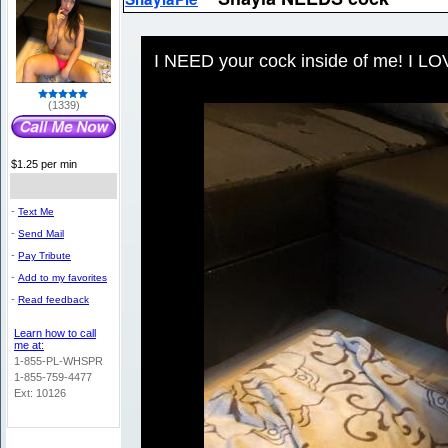
I NEED your cock inside of me! I LOV
(1339)
$1.25 per min
-
Text Me
-
Send Mail
-
Pay Tribute
-
Add to my favorites
-
Read feedback
Learn how to call
me at:
1-855-PL-WHSPR
1-855-759-4477
Ext: 10126