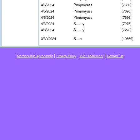
4/6/2024
Pimpmyass
(7696)
4/5/2024
Pimpmyass
(7696)
4/5/2024
Pimpmyass
(7696)
4/3/2024
S.......y
(7276)
4/3/2024
S.......y
(7276)
3/30/2024
B....e
(10669)
|
|
|
Membership Agreement
Privacy Policy
2257 Statement
Contact Us