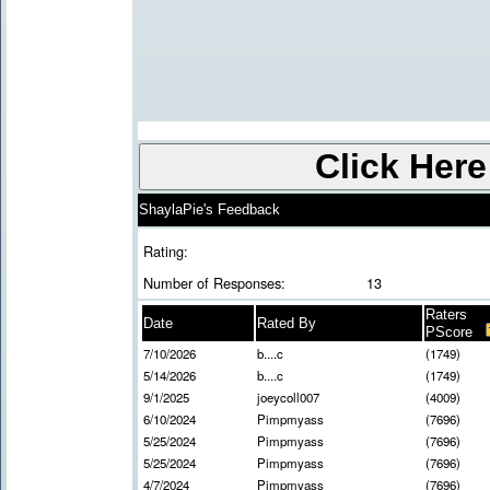
ShaylaPie's Feedback
Rating:
Number of Responses:
13
Raters
Date
Rated By
PScore
7/10/2026
b....c
(1749)
5/14/2026
b....c
(1749)
9/1/2025
joeycoll007
(4009)
6/10/2024
Pimpmyass
(7696)
5/25/2024
Pimpmyass
(7696)
5/25/2024
Pimpmyass
(7696)
4/7/2024
Pimpmyass
(7696)