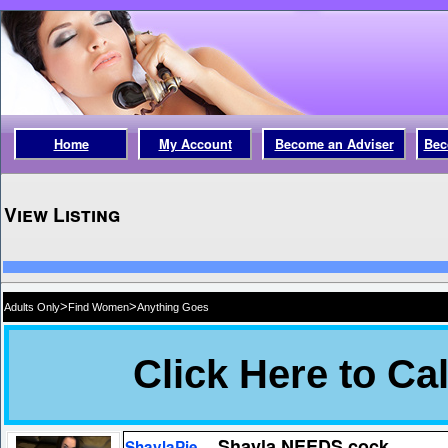
Home
My Account
Become an Adviser
Bec
View Listing
>
>
Adults Only
Find Women
Anything Goes
Shayla NEEDS cock
ShaylaPie