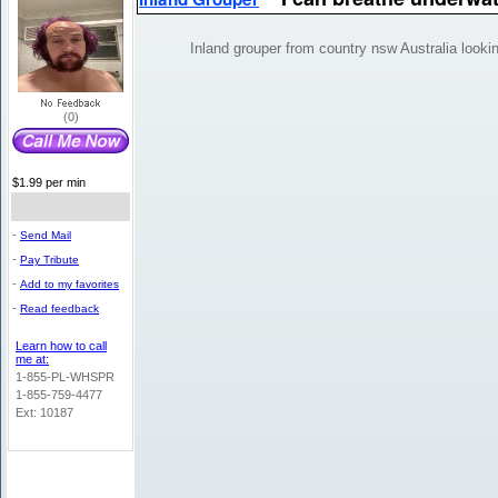
Inland grouper from country nsw Australia looki
(0)
$1.99 per min
-
Send Mail
-
Pay Tribute
-
Add to my favorites
-
Read feedback
Learn how to call
me at:
1-855-PL-WHSPR
1-855-759-4477
Ext: 10187