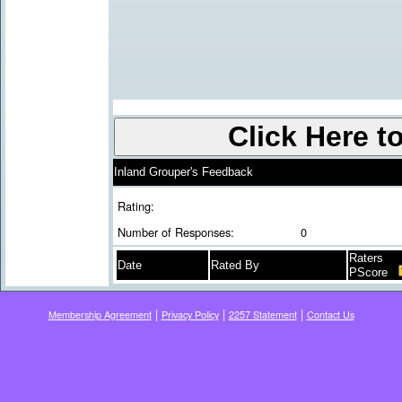
Inland Grouper's Feedback
Rating:
Number of Responses:
0
Raters
Date
Rated By
PScore
|
|
|
Membership Agreement
Privacy Policy
2257 Statement
Contact Us