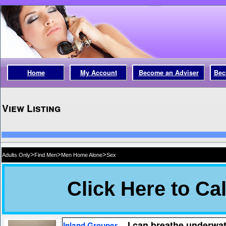
Home
My Account
Become an Adviser
Bec
View Listing
>
>
>
Adults Only
Find Men
Men Home Alone
Sex
I can breathe underwat
Inland Grouper