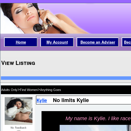
Home
My Account
Become an Adviser
Bec
View Listing
>
>
Adults Only
Find Women
Anything Goes
No limits Kylie
Kylie
My name is Kylie. I like race