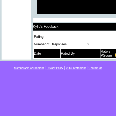
Kylie's Feedback
Rating:
Number of Responses:
0
Raters
Date
Rated By
PScore
|
|
|
Membership Agreement
Privacy Policy
2257 Statement
Contact Us