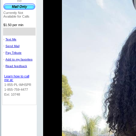
(0)
Currently Not
Available for Calls
$1.50 per min
-
Text Me
-
Send Mail
-
Pay Tribute
-
Add to my favorites
-
Read feedback
Learn how to call
me at:
1-855-PL-WHSPR
1-855-759-4477
Ext: 10748