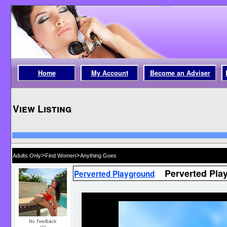
Home
My Account
Become an Adviser
View Listing
>
>
Adults Only
Find Women
Anything Goes
Perverted Pla
Perverted Playground