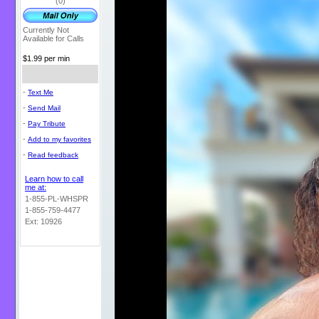
(0)
Currently Not
Available for Calls
$1.99 per min
-
Text Me
-
Send Mail
-
Pay Tribute
-
Add to my favorites
-
Read feedback
Learn how to call
me at:
1-855-PL-WHSPR
1-855-759-4477
Ext: 10926