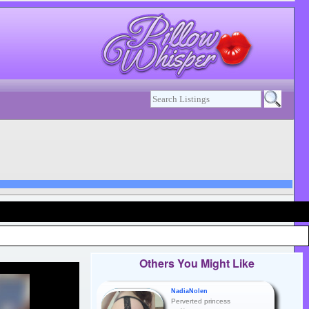
Others You Might Like
NadiaNolen
Perverted princess