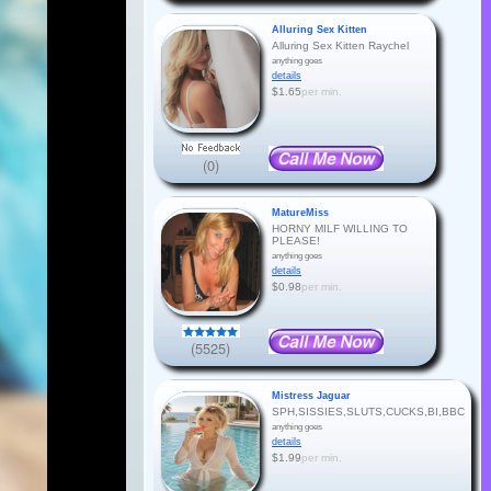
Alluring Sex Kitten
Alluring Sex Kitten Raychel
anything goes
details
$1.65
per min.
(0)
MatureMiss
HORNY MILF WILLING TO
PLEASE!
anything goes
details
$0.98
per min.
(5525)
Mistress Jaguar
SPH,SISSIES,SLUTS,CUCKS,BI,BBC
anything goes
details
$1.99
per min.