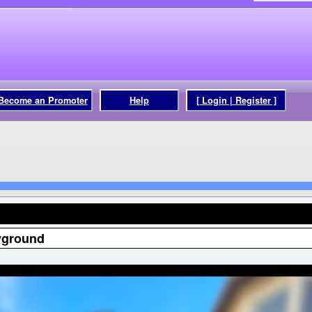
Become an Promoter
Help
[ Login | Register ]
yground