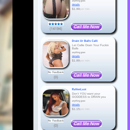
anything goes
details
$1.99
per min.
(14194)
Drain Ur Balls Calli
Let Callie Drain Your Fuckin
Balls
anything goes
details
$1.89
per min.
(0)
RaVenLust
Don't YOU want your
GODDESS to DRAIN you
anything goes
details
$1.15
per min.
(0)