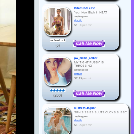
BitchOnALeash
Your New Bitch in HEAT
anything goes
details
$1.00
per min.
(0)
pw_memb_amber
MY TIGHT PUSSY IS
THROBBING
anything goes
details
$2.19
per min.
(260)
Mistress Jaguar
SPH,SISSIES,SLUTS,CUCKS,BI,BBC
anything goes
details
$1.99
per min.