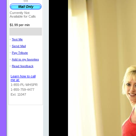
(0)
Currently Not
Available for Calls
$1.99 per min
-
Text Me
-
Send Mail
-
Pay Tribute
-
Add to my favorites
-
Read feedback
Learn how to call
me at:
1-855-PL-WHSPR
1-855-759-4477
Ext: 11047