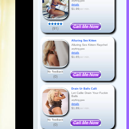
anything goes
details
$1.99
per min.
(91)
Alluring Sex Kitten
Alluring Sex Kitten Raychel
anything goes
details
$1.65
per min.
(0)
Drain Ur Balls Calli
Let Callie Drain Your Fuckin
Balls
anything goes
details
$1.89
per min.
(0)