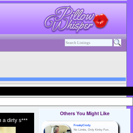
Others You Might Like
 a dirty s***
FreakyCindy
No Limits, Only Kinky Fun.