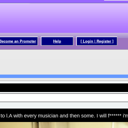
Become an Promoter
Help
[ Login | Register ]
o l.A with every musician and then some. I will f****** i'm