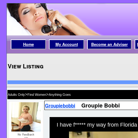
Home
My Account
Become an Adviser
View Listing
>
>
Adults Only
Find Women
Anything Goes
Groupie Bobbi
Groupiebobbi
I have f***** my way from Florida t