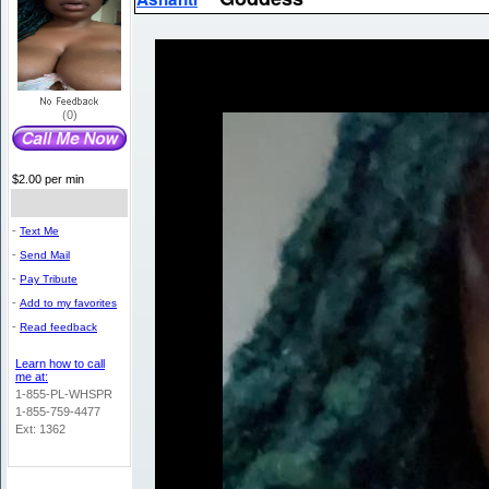
(0)
$2.00 per min
-
Text Me
-
Send Mail
-
Pay Tribute
-
Add to my favorites
-
Read feedback
Learn how to call
me at:
1-855-PL-WHSPR
1-855-759-4477
Ext: 1362