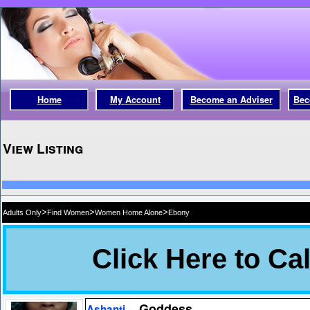
Home
My Account
Become an Adviser
Bec
View Listing
>
>
>
Adults Only
Find Women
Women Home Alone
Ebony
Goddess
Ashanti