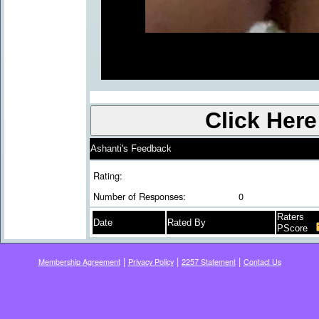
Ashanti's Feedback
Rating:
Number of Responses:
0
Raters
Date
Rated By
PScore
|
|
|
Membership Agreement
Privacy Policy
2257 Statement
Contact Us