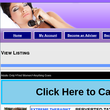
Home
My Account
Become an Adviser
Bec
View Listing
>
>
Adults Only
Find Women
Anything Goes
PERVERTED TA
EXTREME THERAPIST