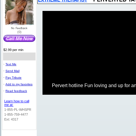
(0)
$2.99 per min
-
Text Me
-
Send Mail
-
Pay Tribute
-
Add to my favorites
Pervert hotline Fun loving and up for an
-
Read feedback
Learn how to call
me at:
1-855-PL-WHSPR
1-855-759-4477
Ext: 4317