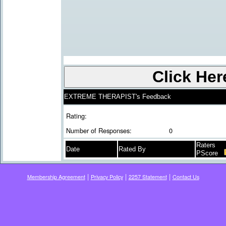
EXTREME THERAPIST's Feedback
Rating:
Number of Responses:
0
Raters
Date
Rated By
PScore
|
|
|
Membership Agreement
Privacy Policy
2257 Statement
Contact Us