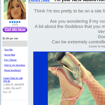
Think I'm too pretty to be on a site 
Are you wondering if my voi
(707)
A bit about the Goddess that you mig
Ver
Gor
$1.89 per min
Can be extremely controlli
Loves to t
-
Text Me
-
Send Mail
-
Pay Tribute
-
Add to my favorites
-
Read feedback
Learn how to call
me at:
1-855-PL-WHSPR
1-855-759-4477
Ext: 47