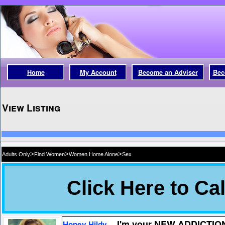
Home
My Account
Become an Adviser
Bec
View Listing
>
>
>
Adults Only
Find Women
Women Home Alone
Sex
I'm your NEW ADDICTIO
Honey Hildy