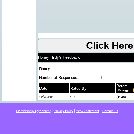
Honey Hildy's Feedback
Rating:
Number of Responses:
1
Raters
Date
Rated By
PScore
12/28/2013
f...1
(1948)
|
|
|
Membership Agreement
Privacy Policy
2257 Statement
Contact Us