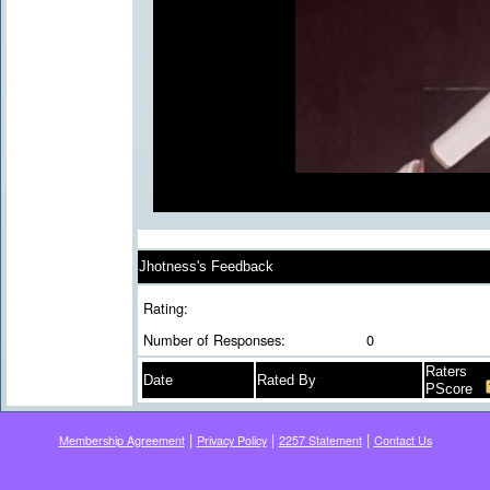
Jhotness's Feedback
Rating:
Number of Responses:
0
Raters
Date
Rated By
PScore
|
|
|
Membership Agreement
Privacy Policy
2257 Statement
Contact Us