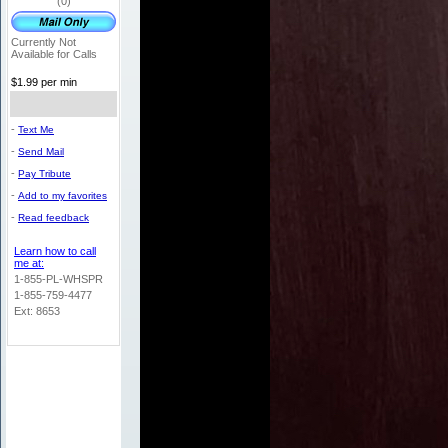
(0)
Currently Not
Available for Calls
$1.99 per min
-
Text Me
-
Send Mail
-
Pay Tribute
-
Add to my favorites
-
Read feedback
Learn how to call
me at:
1-855-PL-WHSPR
1-855-759-4477
Ext: 8653