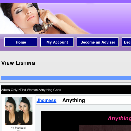
Home
My Account
Become an Adviser
Bec
View Listing
>
>
Adults Only
Find Women
Anything Goes
Anything
Jhotness
Anything