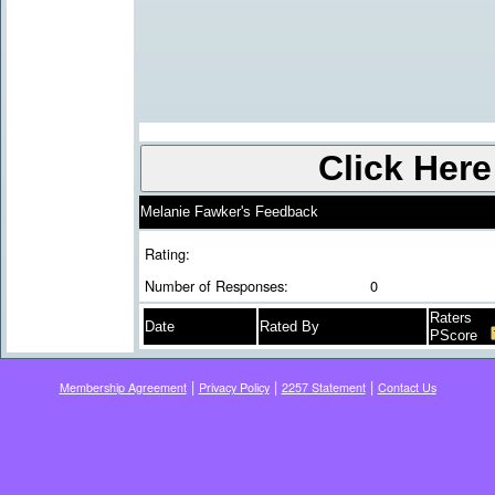
Melanie Fawker's Feedback
Rating:
Number of Responses:
0
Raters
Date
Rated By
PScore
|
|
|
Membership Agreement
Privacy Policy
2257 Statement
Contact Us