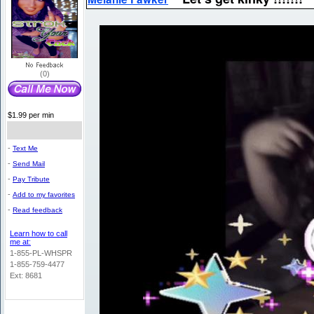
(0)
$1.99 per min
-
Text Me
-
Send Mail
-
Pay Tribute
-
Add to my favorites
-
Read feedback
Learn how to call
me at:
1-855-PL-WHSPR
1-855-759-4477
Ext: 8681