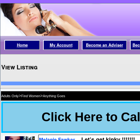
Home
My Account
Become an Adviser
Bec
View Listing
>
>
Adults Only
Find Women
Anything Goes
Let’s get kinky !!!!!!!
Melanie Fawker