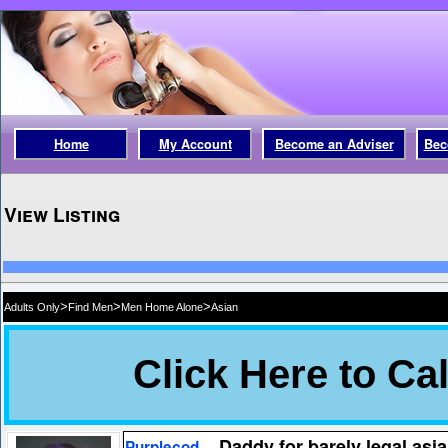
Home
My Account
Become an Adviser
Bec
View Listing
>
>
>
Adults Only
Find Men
Men Home Alone
Asian
Daddy for barely legal as
Purplecod