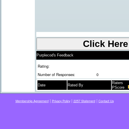
Purplecod's Feedback
Rating:
Number of Responses:
0
Raters
Date
Rated By
PScore
|
|
|
Membership Agreement
Privacy Policy
2257 Statement
Contact Us