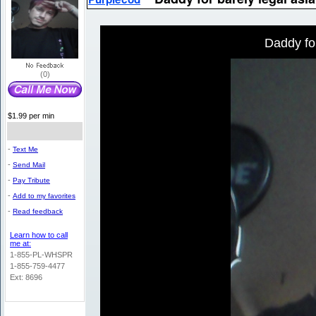
Daddy for
(0)
$1.99 per min
-
Text Me
-
Send Mail
-
Pay Tribute
-
Add to my favorites
-
Read feedback
Learn how to call
me at:
1-855-PL-WHSPR
1-855-759-4477
Ext: 8696