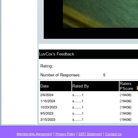
LuvCox's Feedback
Rating:
Number of Responses:
5
Raters
Date
Rated By
PScore
2/6/2024
s........1
(19436)
1/15/2024
s........1
(19436)
10/23/2023
s........1
(19436)
9/5/2023
s........1
(19436)
3/15/2023
s........1
(19436)
|
|
|
Membership Agreement
Privacy Policy
2257 Statement
Contact Us