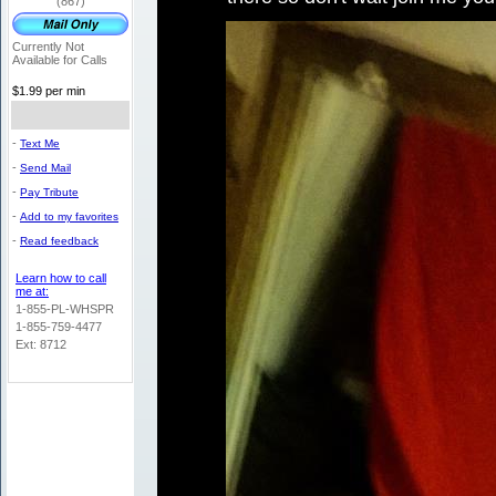
(867)
Currently Not
Available for Calls
$1.99 per min
-
Text Me
-
Send Mail
-
Pay Tribute
-
Add to my favorites
-
Read feedback
Learn how to call
me at:
1-855-PL-WHSPR
1-855-759-4477
Ext: 8712