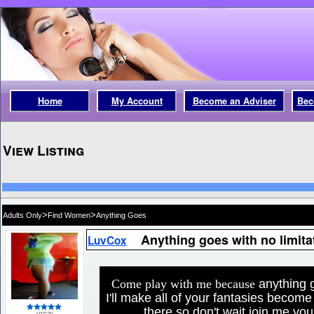
Home
My Account
Become an Adviser
Bec
View Listing
>
>
Adults Only
Find Women
Anything Goes
Anything goes with no limita
LuvCox
Come play with me because
anything g
I'll make all of your fantasies become 
there so don't wait join me yo