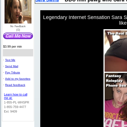
Legendary Internet Sensation Sara Sw
lik
(0)
$3.99 per min
-
Text Me
-
Send Mail
-
Pay Tribute
-
Add to my favorites
-
Read feedback
Learn how to call
me at:
1-855-PL-WHSPR
1-855-759-4477
Ext: 9409