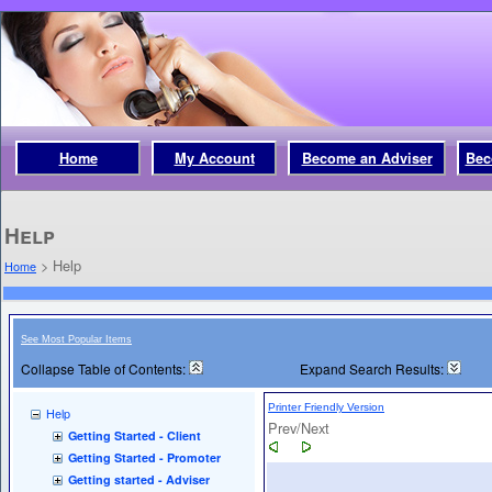
Home
My Account
Become an Adviser
Bec
Help
>
Help
Home
See Most Popular Items
Collapse Table of Contents:
Expand Search Results:
Printer Friendly Version
Help
Prev/Next
Getting Started - Client
Getting Started - Promoter
Getting started - Adviser