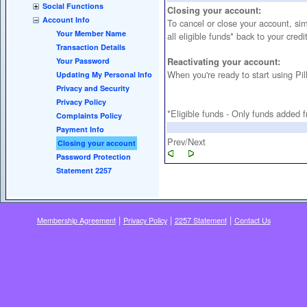
Social Functions
Closing your account:
Account Info
To cancel or close your account, si
Your Member Name
all eligible funds* back to your credi
Transaction Details
Your Password
Reactivating your account:
When you're ready to start using P
Updating My Personal Info
Privacy and Security
Privacy Policy
*Eligible funds - Only funds added f
Complaints Policy
Payment Info
Prev/Next
Closing your account
Password Protection
Statement 2257
|
|
|
Membership Agreement
Privacy Policy
2257 Statement
Contact Us