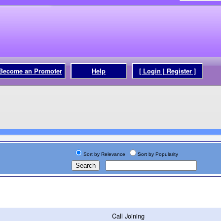
Become an Promoter
Help
[ Login | Register ]
Sort by Relevance
Sort by Popularity
Call Joining