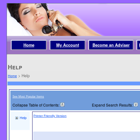
Home
My Account
Become an Adviser
Help
>
Help
Home
See Most Popular Items
Collapse Table of Contents:
Expand Search Results:
Printer Friendly Version
Help