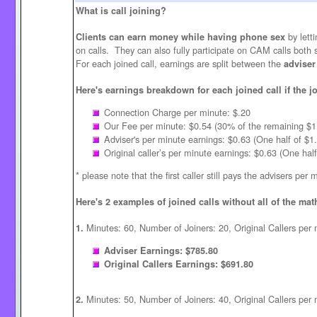
What is call joining?
by letti
Clients can earn money while having phone sex
on calls. They can also fully participate on CAM calls both
For each joined call, earnings are split between the
adviser
Here's earnings breakdown for each joined call if the jo
Connection Charge per minute: $.20
Our Fee per minute: $0.54 (30% of the remaining $1.
Adviser's per minute earnings: $0.63 (One half of $1
Original caller’s per minute earnings: $0.63 (One hal
* please note that the first caller still pays the advisers per 
Here's 2 examples of joined calls without all of the mat
Minutes: 60, Number of Joiners: 20, Original Callers per 
1.
Adviser Earnings: $785.80
Original Callers Earnings: $691.80
Minutes: 50, Number of Joiners: 40, Original Callers per 
2.