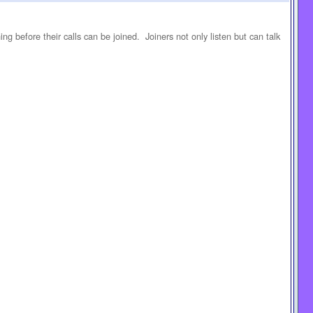
ning before their calls can be joined. Joiners not only listen but can talk