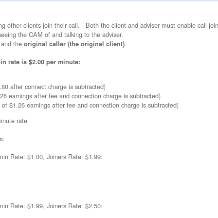
ng other clients join their call. Both the client and adviser must enable call joi
 seeing the CAM of and talking to the adviser.
and the
.
original caller (the original client)
in rate is $2.00 per minute:
80 after connect charge is subtracted)
.26 earnings after fee and connection charge is subtracted)
f of $1.26 earnings after fee and connection charge is subtracted)
minute rate
h:
min Rate: $1.00, Joiners Rate: $1.99:
min Rate: $1.99, Joiners Rate: $2.50: