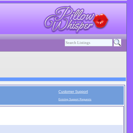
Customer Support
Existing Support Requests