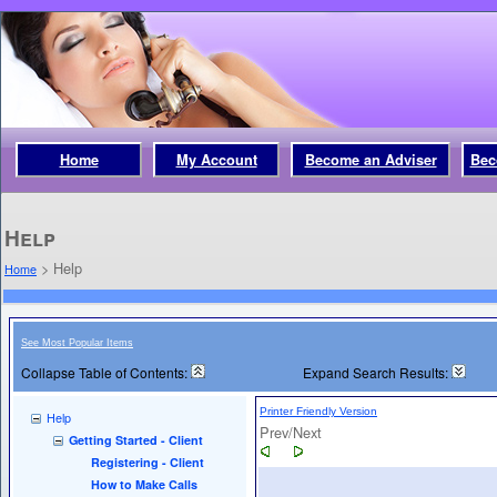
Home
My Account
Become an Adviser
Bec
Help
>
Help
Home
See Most Popular Items
Collapse Table of Contents:
Expand Search Results:
Printer Friendly Version
Help
Prev/Next
Getting Started - Client
Registering - Client
How to Make Calls