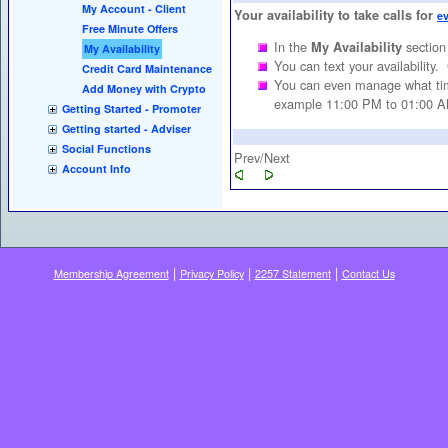
My Account - Client
Your availability to take calls for
e
Free Minute Offers
In the
section
My Availability
My Availability
You can text your availability.
Credit Card Maintenance
You can even manage what time
Add Money with Crypto
example 11:00 PM to 01:00 A
Getting Started - Promoter
Getting started - Adviser
Social Functions
Prev/Next
Account Info
|
|
|
Membership Agreement
Privacy Policy
2257 Statement
Contact Us